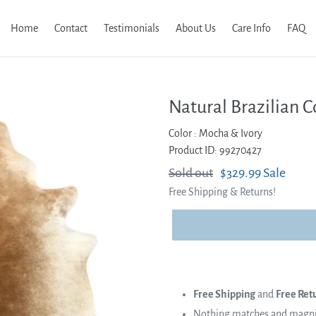
Home
Contact
Testimonials
About Us
Care Info
FAQ
Natural Brazilian C
Color :
Mocha & Ivory
Product ID: 99270427
Regular
Sold out
Sale
$329.99
Sale
Free Shipping & Returns!
price
price
Free Shipping
and
Free Ret
Nothing matches and magnifi