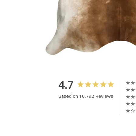
4.7
Based on 10,792 Reviews