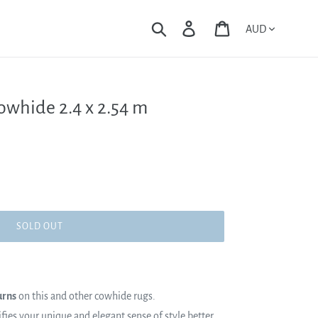
Currency
Search
Log in
Cart
owhide 2.4 x 2.54 m
SOLD OUT
urns
on this and other cowhide rugs.
es your unique and elegant sense of style better