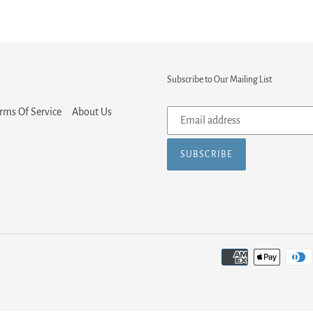
Subscribe to Our Mailing List
Subscribe
rms Of Service
About Us
to
our
SUBSCRIBE
mailing
list