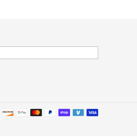
Payment
methods