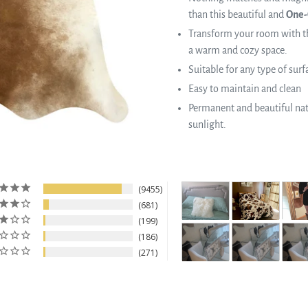
than this beautiful and
One-
Transform your room with th
a warm and cozy space.
Suitable for any type of surf
Easy to maintain and clean
Permanent and beautiful natu
sunlight.
9455
681
199
186
271