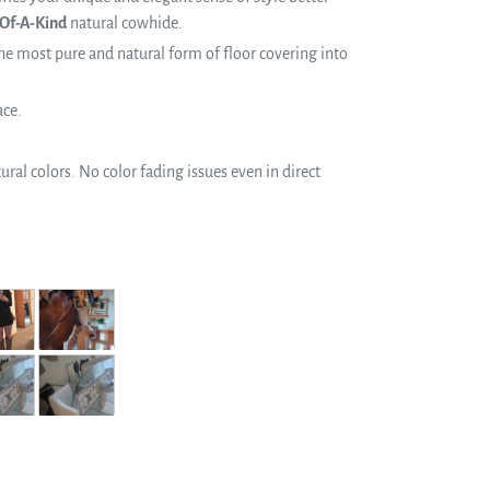
Of-A-Kind
natural cowhide.
e most pure and natural form of floor covering into
ace.
ral colors. No color fading issues even in direct