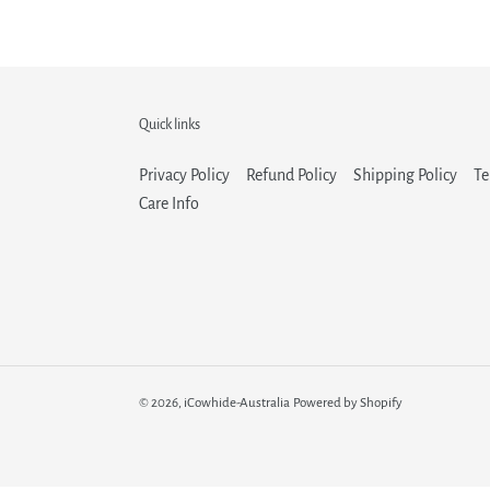
Quick links
Privacy Policy
Refund Policy
Shipping Policy
Te
Care Info
© 2026,
iCowhide-Australia
Powered by Shopify