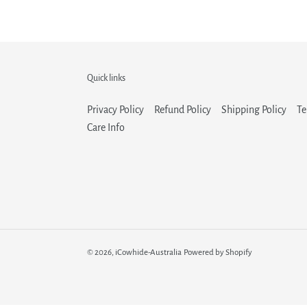
Quick links
Privacy Policy
Refund Policy
Shipping Policy
Te
Care Info
© 2026,
iCowhide-Australia
Powered by Shopify