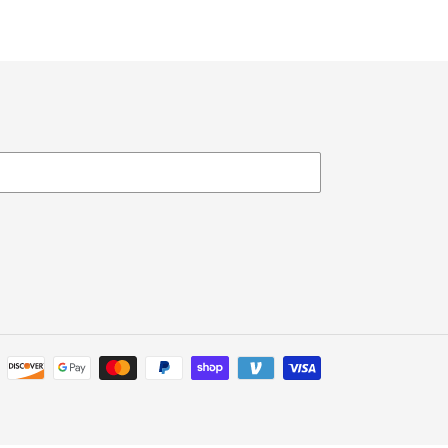
Payment
methods