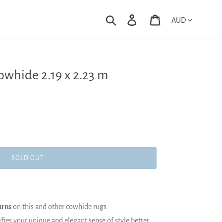
Currency
Search
Log in
Cart
owhide 2.19 x 2.23 m
SOLD OUT
urns
on this and other cowhide rugs.
es your unique and elegant sense of style better