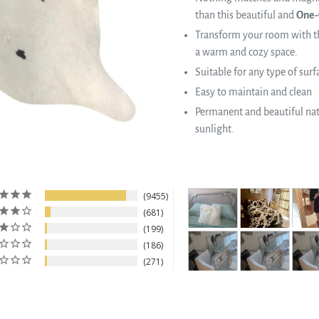
than this beautiful and
One-
Transform your room with th
a warm and cozy space.
Suitable for any type of surf
Easy to maintain and clean
Permanent and beautiful natu
sunlight.
9455
681
199
186
271