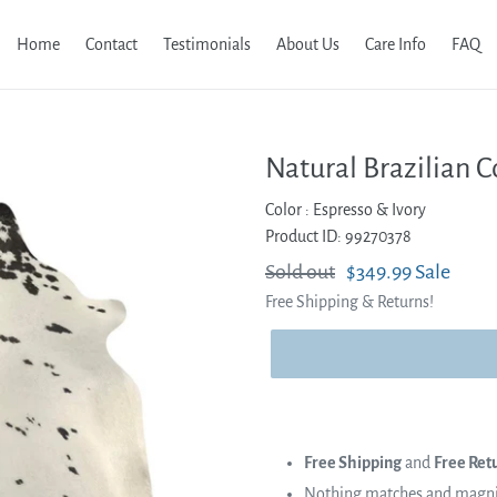
Home
Contact
Testimonials
About Us
Care Info
FAQ
Natural Brazilian C
Color :
Espresso & Ivory
Product ID: 99270378
Regular
Sold out
Sale
$349.99
Sale
Free Shipping & Returns!
price
price
Free Shipping
and
Free Ret
Nothing matches and magnifi