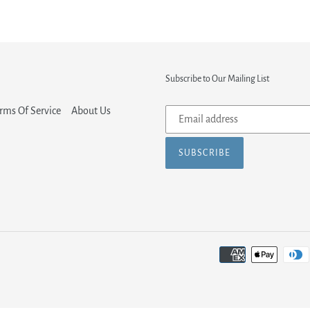
Subscribe to Our Mailing List
Subscribe
rms Of Service
About Us
to
our
SUBSCRIBE
mailing
list