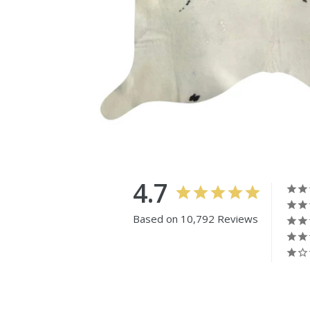
4.7
Based on 10,792 Reviews