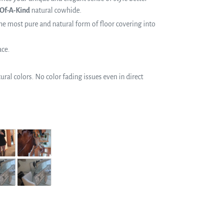
Of-A-Kind
natural cowhide.
e most pure and natural form of floor covering into
ace.
ral colors. No color fading issues even in direct