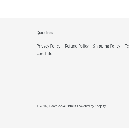
Quick links
Privacy Policy
Refund Policy
Shipping Policy
Te
Care Info
© 2026,
iCowhide-Australia
Powered by Shopify