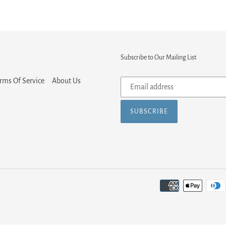
Subscribe to Our Mailing List
Subscribe
rms Of Service
About Us
to
our
SUBSCRIBE
mailing
list