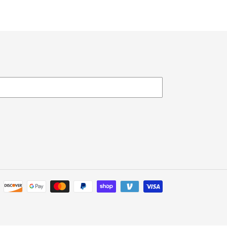
Payment
methods