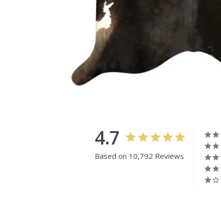
4.7
Based on 10,792 Reviews