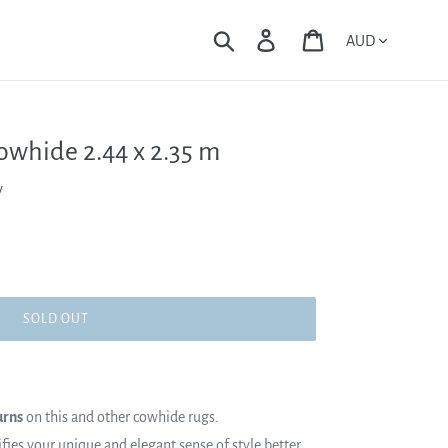
Currency
Search
Log in
Cart
owhide 2.44 x 2.35 m
y
SOLD OUT
urns
on this and other cowhide rugs.
es your unique and elegant sense of style better