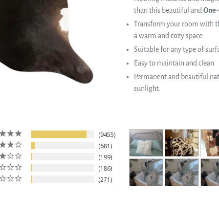
than this beautiful and
One-
Transform your room with th
a warm and cozy space.
Suitable for any type of surf
Easy to maintain and clean
Permanent and beautiful natu
sunlight.
9455
681
199
186
271