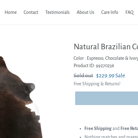
Home
Contact
Testimonials
About Us
Care Info
FAQ
Natural Brazilian C
Color :
Espresso, Chocolate & Ivor
Product ID: 99270236
Regular
Sold out
Sale
$229.99
Sale
Free Shipping & Returns!
price
price
Free Shipping
and
Free Ret
Nothing matches and magnifi