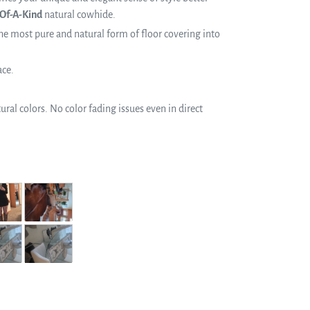
Of-A-Kind
natural cowhide.
e most pure and natural form of floor covering into
ace.
ral colors. No color fading issues even in direct