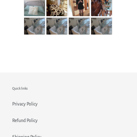
Quick links
Privacy Policy
Refund Policy