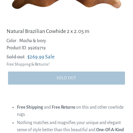
Natural Brazilian Cowhide 2 x 2.05 m
Color :
Mocha & Ivory
Product ID: 99269719
Regular
Sold out
Sale
$269.99
Sale
Free Shipping & Returns!
price
price
SOLD OUT
Free Shipping
and
Free Returns
on this and other cowhide
rugs.
Nothing matches and magnifies your unique and elegant
sense of style better than this beautiful and
One-Of-A-Kind