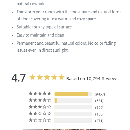
natural cowhide.
Transform your room with the most pure and natural form
of floor covering into a warm and cozy space.
Suitable for any type of surface.
Easy to maintain and clean
Permanent and beautiful natural colors. No color fading
issues even in direct sunlight.
4.7
Based on 10,794 Reviews
9457
681
199
186
271