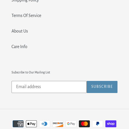
Shipping Policy
Terms Of Service
About Us
Care Info
Subscribe to Our Mailing List
Subscribe
SUBSCRIBE
to
our
mailing
list
Payment
methods