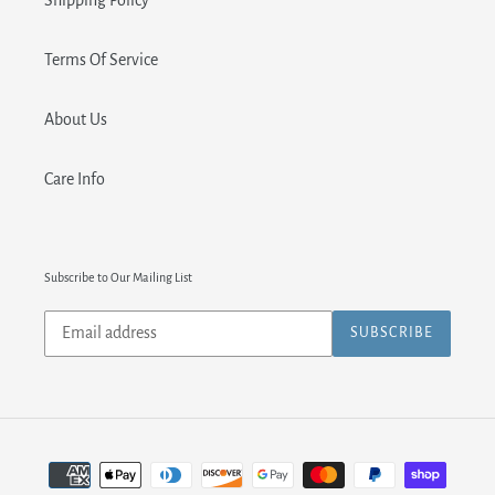
Shipping Policy
Terms Of Service
About Us
Care Info
Subscribe to Our Mailing List
Subscribe
SUBSCRIBE
to
our
mailing
list
Payment
methods