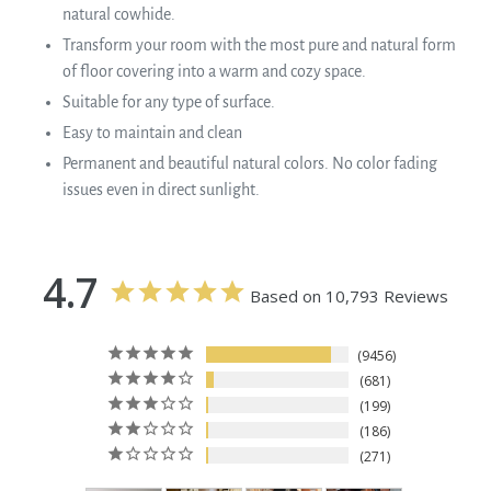
natural cowhide.
Transform your room with the most pure and natural form
of floor covering into a warm and cozy space.
Suitable for any type of surface.
Easy to maintain and clean
Permanent and beautiful natural colors. No color fading
issues even in direct sunlight.
4.7
Based on 10,793 Reviews
9456
681
199
186
271