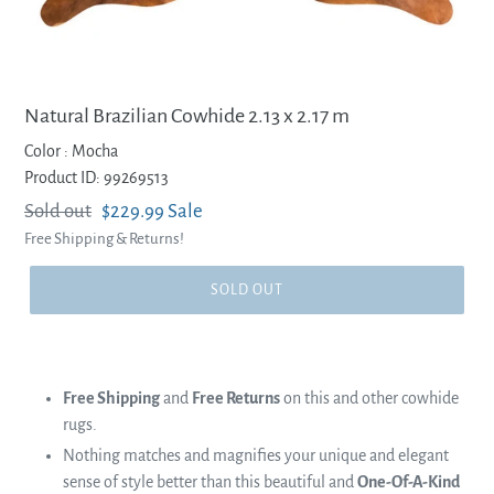
Natural Brazilian Cowhide 2.13 x 2.17 m
Color :
Mocha
Product ID: 99269513
Regular
Sold out
Sale
$229.99
Sale
Free Shipping & Returns!
price
price
SOLD OUT
Free Shipping
and
Free Returns
on this and other cowhide
rugs.
Nothing matches and magnifies your unique and elegant
sense of style better than this beautiful and
One-Of-A-Kind