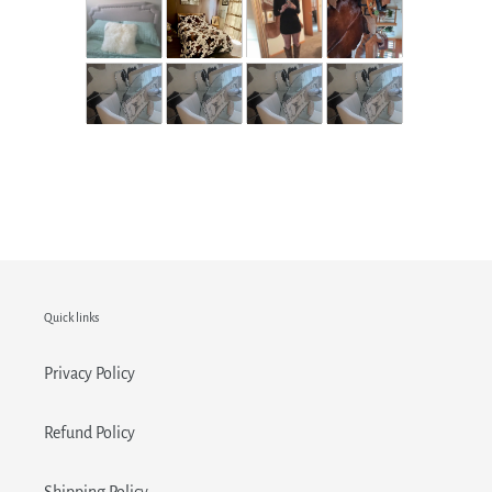
Quick links
Privacy Policy
Refund Policy