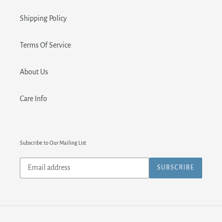
Shipping Policy
Terms Of Service
About Us
Care Info
Subscribe to Our Mailing List
Subscribe
SUBSCRIBE
to
our
mailing
list