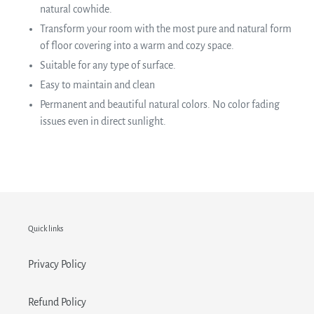
natural cowhide.
Transform your room with the most pure and natural form
of floor covering into a warm and cozy space.
Suitable for any type of surface.
Easy to maintain and clean
Permanent and beautiful natural colors. No color fading
issues even in direct sunlight.
Quick links
Privacy Policy
Refund Policy