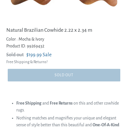
Natural Brazilian Cowhide 2.22 x 2.34 m
Color :
Mocha & Ivory
Product ID: 99269432
Regular
Sold out
Sale
$199.99
Sale
Free Shipping & Returns!
price
price
SOLD OUT
Free Shipping
and
Free Returns
on this and other cowhide
rugs.
Nothing matches and magnifies your unique and elegant
sense of style better than this beautiful and
One-Of-A-Kind