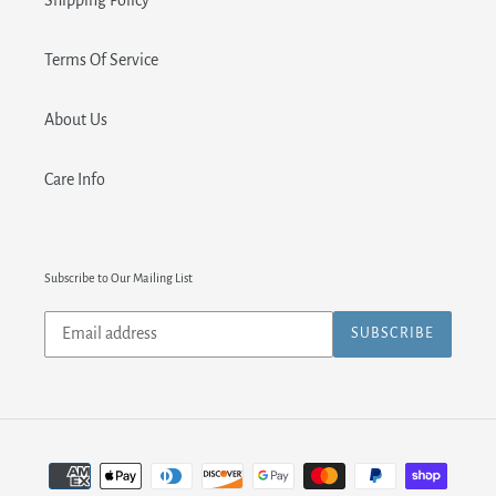
Shipping Policy
Terms Of Service
About Us
Care Info
Subscribe to Our Mailing List
Subscribe
SUBSCRIBE
to
our
mailing
list
Payment
methods