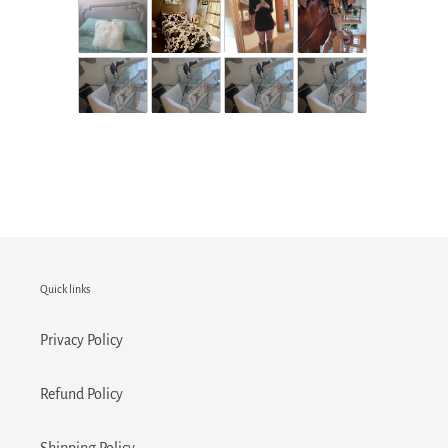
Quick links
Privacy Policy
Refund Policy