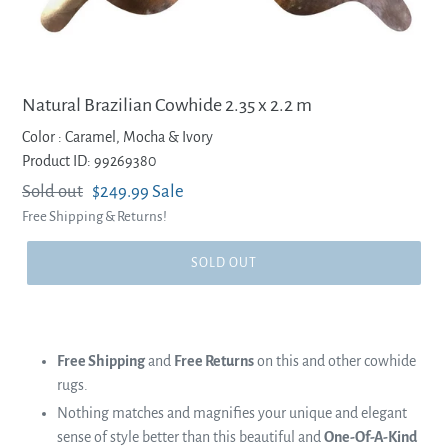
Natural Brazilian Cowhide 2.35 x 2.2 m
Color :
Caramel, Mocha & Ivory
Product ID: 99269380
Regular
Sold out
Sale
$249.99
Sale
Free Shipping & Returns!
price
price
SOLD OUT
Free Shipping
and
Free Returns
on this and other cowhide
rugs.
Nothing matches and magnifies your unique and elegant
sense of style better than this beautiful and
One-Of-A-Kind