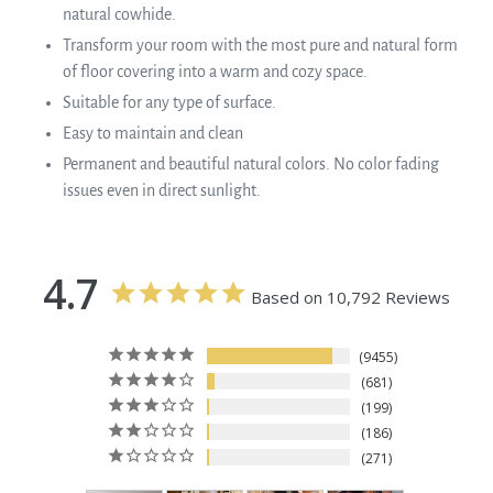
natural cowhide.
Transform your room with the most pure and natural form
of floor covering into a warm and cozy space.
Suitable for any type of surface.
Easy to maintain and clean
Permanent and beautiful natural colors. No color fading
issues even in direct sunlight.
4.7
Based on 10,792 Reviews
9455
681
199
186
271