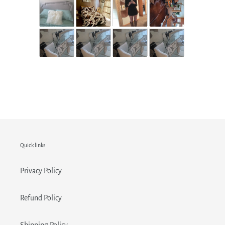
Quick links
Privacy Policy
Refund Policy