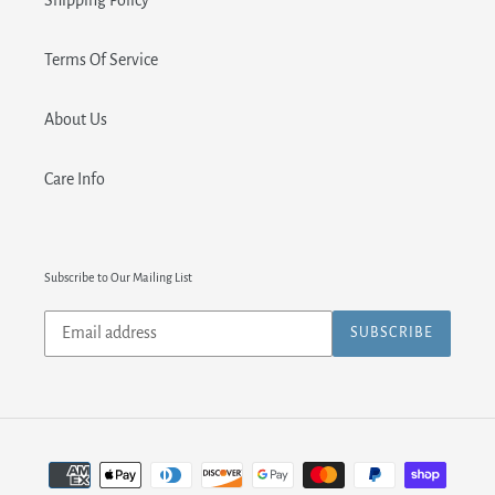
Shipping Policy
Terms Of Service
About Us
Care Info
Subscribe to Our Mailing List
Subscribe
SUBSCRIBE
to
our
mailing
list
Payment
methods