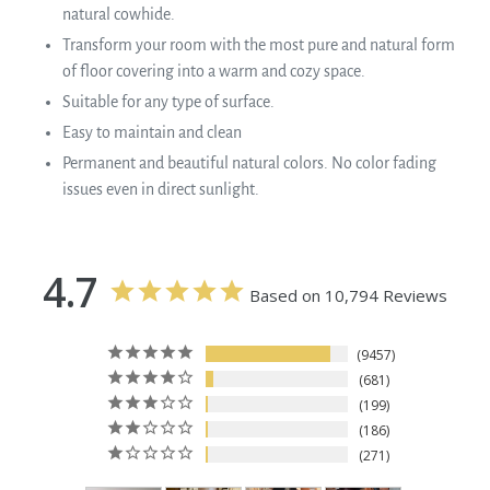
natural cowhide.
Transform your room with the most pure and natural form
of floor covering into a warm and cozy space.
Suitable for any type of surface.
Easy to maintain and clean
Permanent and beautiful natural colors. No color fading
issues even in direct sunlight.
4.7
Based on 10,794 Reviews
9457
681
199
186
271