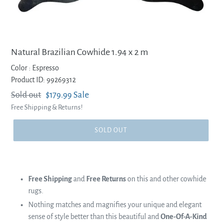
Natural Brazilian Cowhide 1.94 x 2 m
Color :
Espresso
Product ID: 99269312
Regular
Sold out
Sale
$179.99
Sale
Free Shipping & Returns!
price
price
SOLD OUT
Free Shipping
and
Free Returns
on this and other cowhide
rugs.
Nothing matches and magnifies your unique and elegant
sense of style better than this beautiful and
One-Of-A-Kind