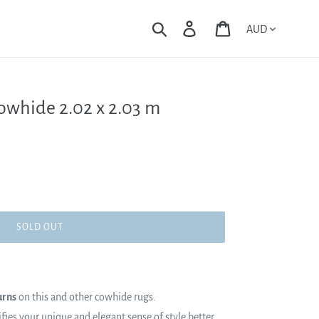
Currency
Search
Log in
Cart
Cowhide 2.02 x 2.03 m
SOLD OUT
urns
on this and other cowhide rugs.
es your unique and elegant sense of style better