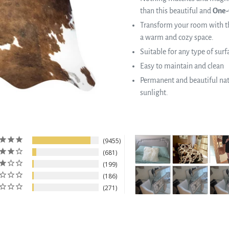
than this beautiful and
One-
Transform your room with th
a warm and cozy space.
Suitable for any type of surf
Easy to maintain and clean
Permanent and beautiful natu
sunlight.
9455
681
199
186
271