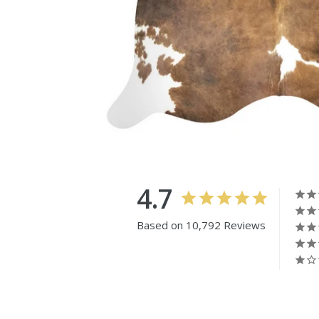
4.7
Based on 10,792 Reviews