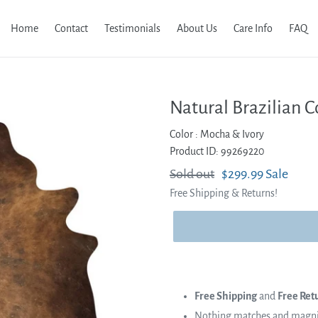
Home
Contact
Testimonials
About Us
Care Info
FAQ
Natural Brazilian 
Color :
Mocha & Ivory
Product ID: 99269220
Regular
Sold out
Sale
$299.99
Sale
Free Shipping & Returns!
price
price
Free Shipping
and
Free Ret
Nothing matches and magnifi