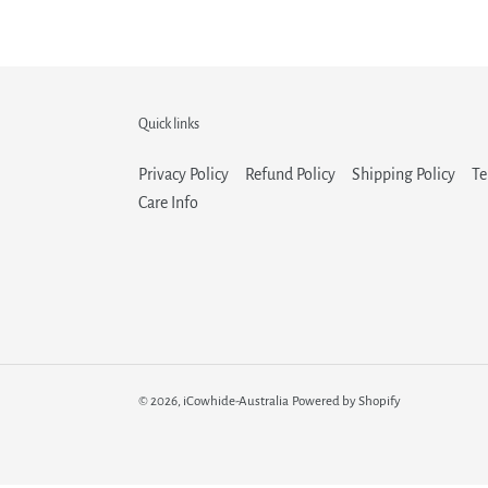
Quick links
Privacy Policy
Refund Policy
Shipping Policy
Te
Care Info
© 2026,
iCowhide-Australia
Powered by Shopify