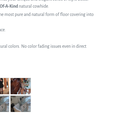
Of-A-Kind
natural cowhide.
e most pure and natural form of floor covering into
ace.
ral colors. No color fading issues even in direct