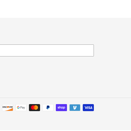
Payment
methods