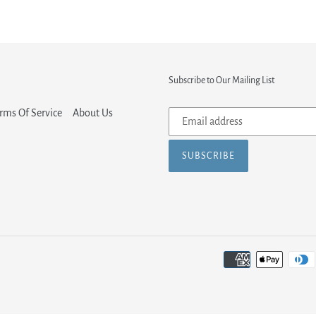
Subscribe to Our Mailing List
Subscribe
rms Of Service
About Us
to
our
SUBSCRIBE
mailing
list