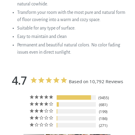
natural cowhide.
Transform your room with the most pure and natural form
of floor covering into a warm and cozy space.
Suitable for any type of surface.
Easy to maintain and clean
Permanent and beautiful natural colors. No color fading
issues even in direct sunlight.
4.7
Based on 10,792 Reviews
9455
681
199
186
271