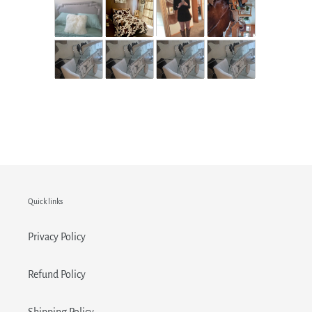
Quick links
Privacy Policy
Refund Policy