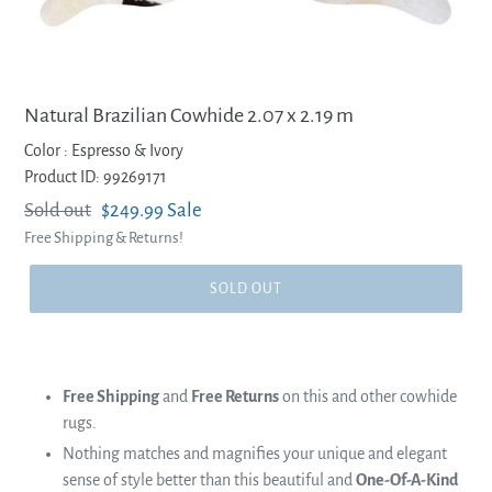
Natural Brazilian Cowhide 2.07 x 2.19 m
Color :
Espresso & Ivory
Product ID: 99269171
Regular
Sold out
Sale
$249.99
Sale
Free Shipping & Returns!
price
price
SOLD OUT
Free Shipping
and
Free Returns
on this and other cowhide
rugs.
Nothing matches and magnifies your unique and elegant
sense of style better than this beautiful and
One-Of-A-Kind