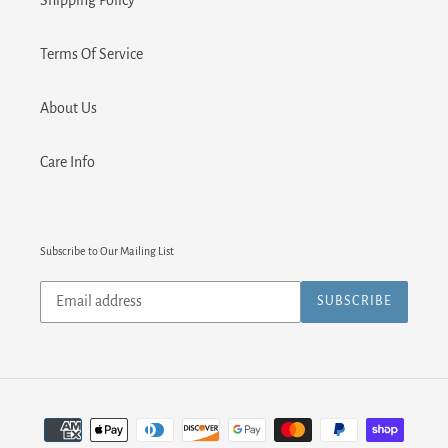
Shipping Policy
Terms Of Service
About Us
Care Info
Subscribe to Our Mailing List
Subscribe
SUBSCRIBE
to
our
mailing
list
Payment
methods