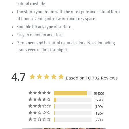
natural cowhide.
Transform your room with the most pure and natural form
of floor covering into a warm and cozy space.
Suitable for any type of surface.
Easy to maintain and clean
Permanent and beautiful natural colors. No color fading
issues even in direct sunlight.
4.7
Based on 10,792 Reviews
9455
681
199
186
271