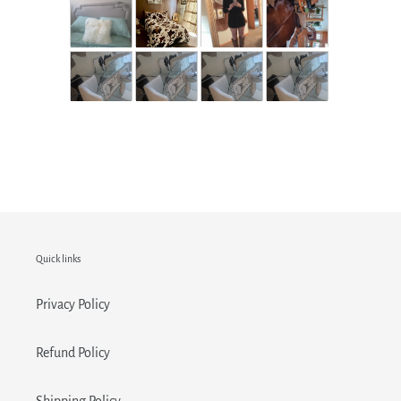
Quick links
Privacy Policy
Refund Policy