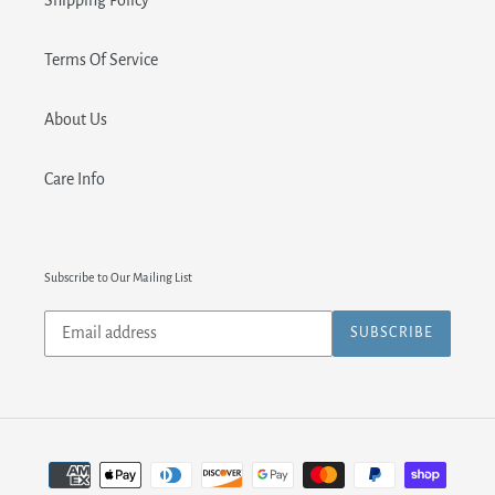
Shipping Policy
Terms Of Service
About Us
Care Info
Subscribe to Our Mailing List
Subscribe
SUBSCRIBE
to
our
mailing
list
Payment
methods