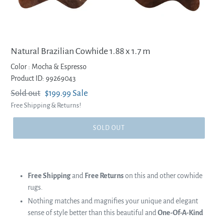
Natural Brazilian Cowhide 1.88 x 1.7 m
Color :
Mocha & Espresso
Product ID: 99269043
Regular
Sold out
Sale
$199.99
Sale
Free Shipping & Returns!
price
price
SOLD OUT
Free Shipping
and
Free Returns
on this and other cowhide
rugs.
Nothing matches and magnifies your unique and elegant
sense of style better than this beautiful and
One-Of-A-Kind