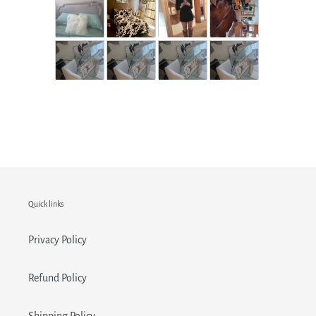
Quick links
Privacy Policy
Refund Policy