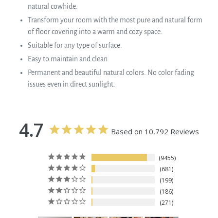
natural cowhide.
Transform your room with the most pure and natural form
of floor covering into a warm and cozy space.
Suitable for any type of surface.
Easy to maintain and clean
Permanent and beautiful natural colors. No color fading
issues even in direct sunlight.
4.7
Based on 10,792 Reviews
9455
681
199
186
271