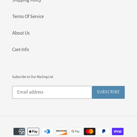
Shipping Policy
Terms Of Service
About Us
Care Info
Subscribe to Our Mailing List
Subscribe
SUBSCRIBE
to
our
mailing
list
Payment
methods