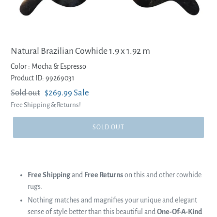
Natural Brazilian Cowhide 1.9 x 1.92 m
Color :
Mocha & Espresso
Product ID: 99269031
Regular
Sold out
Sale
$269.99
Sale
Free Shipping & Returns!
price
price
SOLD OUT
Free Shipping
and
Free Returns
on this and other cowhide
rugs.
Nothing matches and magnifies your unique and elegant
sense of style better than this beautiful and
One-Of-A-Kind